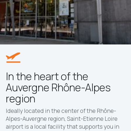
In the heart of the
Auvergne Rhône-Alpes
region
Ideally located in the center of the Rhône-
Alpes-Auvergne region, Saint-Etienne Loire
airport is a local facility that supports you in