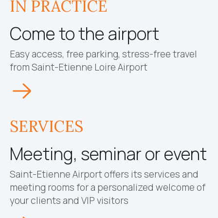
IN PRACTICE
Come to the airport
Easy access, free parking, stress-free travel
from Saint-Etienne Loire Airport
SERVICES
Meeting, seminar or event
Saint-Etienne Airport offers its services and
meeting rooms for a personalized welcome of
your clients and VIP visitors