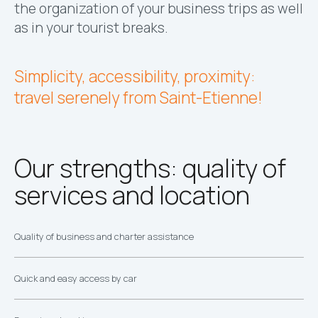
the organization of your business trips as well
as in your tourist breaks.
Simplicity, accessibility, proximity:
travel serenely from Saint-Etienne!
Our strengths: quality of
services and location
Quality of business and charter assistance
Quick and easy access by car