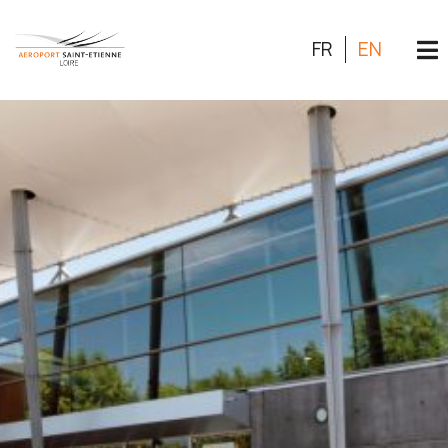
FR
EN