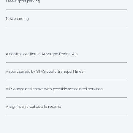
Free airport parking
Nowboarding
A central location in Auvergne Rhône-Alp
Airport served by STAS public transport lines
VIP lounge and crews with possible associated services
A significant real estate reserve