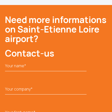
Need more informations
on Saint-Etienne Loire
airport?
Contact-us